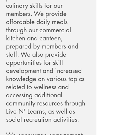
culinary skills for our
members. We provide
affordable daily meals
through our commercial
kitchen and canteen,
prepared by members and
staff. We also provide
opportunities for skill
development and increased
knowledge on various topics
related to wellness and
accessing additional
community resources through
Live N' Learns, as well as
social recreation activities.