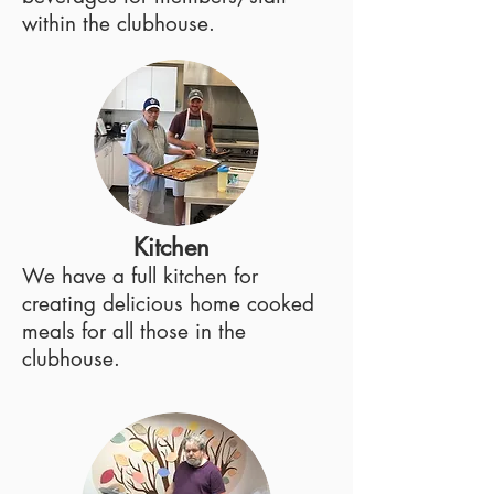
within the clubhouse.
Kitchen
We have a full kitchen for
creating delicious home cooked
meals for all those in the
clubhouse.