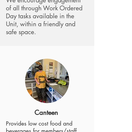
We encourage engagement
of all through Work Ordered
Day tasks available in the
Unit, within a friendly and
safe space.
Canteen
Provides low cost food and
beverages for members/staff