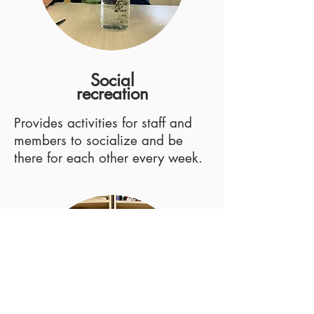
Social
recreation
Provides activities for staff and
members to socialize and be
there for each other every week.