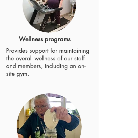
Wellness programs
Provides support for maintaining
the overall wellness of our staff
and members, including an on-
site gym.