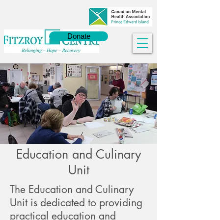
Donate
Education and Culinary
Unit
The Education and Culinary
Unit is dedicated to providing
practical education and