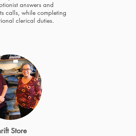
ptionist answers and
ts calls, while completing
ional clerical duties.
rift Store