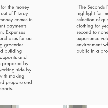
 for the money
"The Seconds Pl
out of Fitzroy
highlight for 
 money comes in
selection of qu
ent payments
clothing for ye
en. Expenses
second to non
urchases for our
experience volu
g groceries,
environment wh
nd building
public in a pr
deposits and
e prepared by
working side by
 with making
nd prepare end
reports.