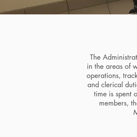
The Administra
in the areas of 
operations, track
and clerical dut
time is spent 
members, th
M