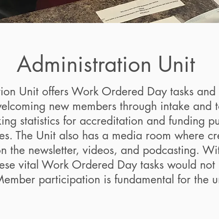
Administration Unit
tion Unit offers Work Ordered Day tasks and 
welcoming new members through intake and tou
ing statistics for accreditation and funding p
ies. The Unit also has a media room where cre
on the newsletter, videos, and podcasting. Wi
ese vital Work Ordered Day tasks would not
ember participation is fundamental for the un