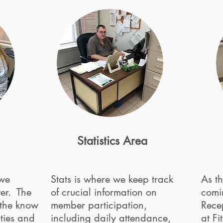
Statistics Area
 we
Stats is where we keep track
As th
ter. The
of crucial information on
comi
 the know
member participation,
Recep
ties and
including daily attendance,
at Fi