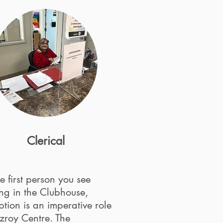
Clerical
e first person you see
ng in the Clubhouse,
tion is an imperative role
tzroy Centre. The