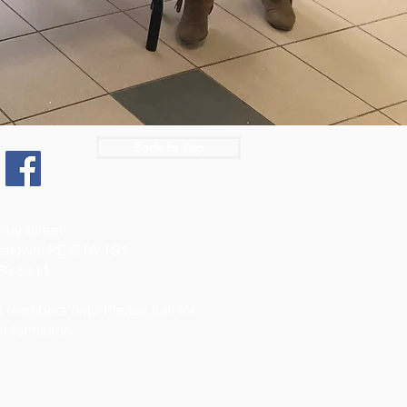
Back to Top
:
zroy Street
ttetown, PE C1A 1S1
566-5111
 members only. Please call for
 information.