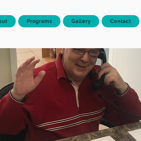
out
Programs
Gallery
Contact