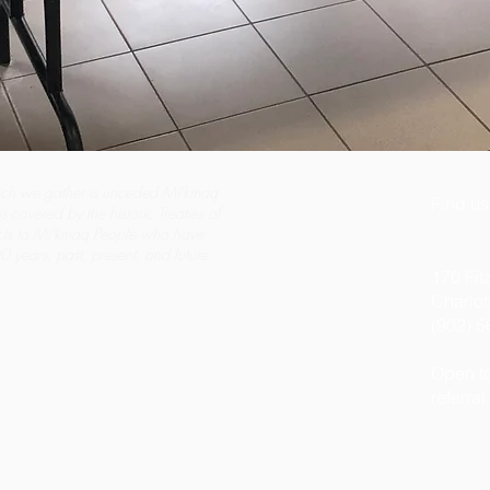
ch we gather is unceded Mi'kmaq
Find us
s covered by the historic Treaties of
cts to Mi'kmaq People who have
 years; past, present, and future.
170 Fit
Charlo
(902) 
Open to
referral