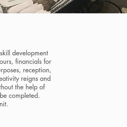
skill development
rs, financials for
urposes, reception,
ativity reigns and
thout the help of
 be completed.
it.