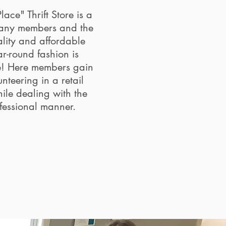
ace" Thrift Store is a
many members and the
ality and affordable
ar-round fashion is
e! Here members gain
nteering in a retail
ile dealing with the
ofessional manner.