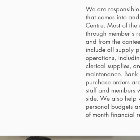
We are responsible
that comes into and 
Centre. Most of the
through member's r
and from the cante
include all supply p
operations, includin
clerical supplies, a
maintenance. Bank 
purchase orders ar
staff and members 
side. We also help
personal budgets a
of month financial 