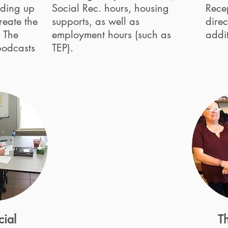
ilding up
Social Rec. hours, housing
Rece
reate the
supports, as well as
direc
. The
employment hours (such as
addit
podcasts
TEP).
cial
Th