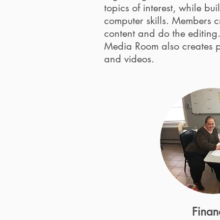
topics of interest, while bu
computer skills. Members c
content and do the editing
Media Room also creates 
and videos.
Finan