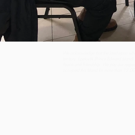
We acknowledge that the land upon whi
territory. Epekwitk (Prince Edward Island) i
Peace and Friendship. We pay our respe
occupied this Island for more than 12,000