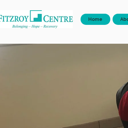
Home
Ab