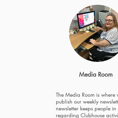
Media Room
The Media Room is where
publish our weekly newslet
newsletter keeps people in
regarding Clubhouse activi