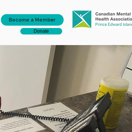
Become a Member
Donate